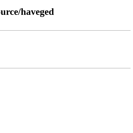
ource/haveged