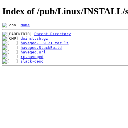
Index of /pub/Linux/INSTALL/s
Name
Parent Directory
doinst.sh.gz
haveged-1.9.21.tar.lz
haveged.SlackBuild
haveged.url
rc.haveged
slack-desc