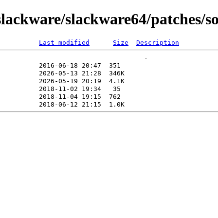
lackware/slackware64/patches/s
Last modified
Size
Description