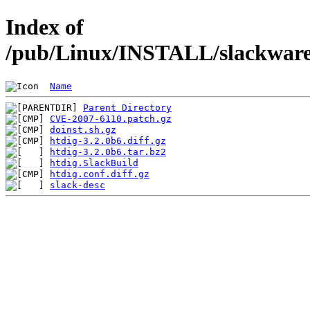
Index of
/pub/Linux/INSTALL/slackware/
Name
Parent Directory
CVE-2007-6110.patch.gz
doinst.sh.gz
htdig-3.2.0b6.diff.gz
htdig-3.2.0b6.tar.bz2
htdig.SlackBuild
htdig.conf.diff.gz
slack-desc