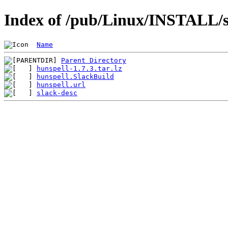
Index of /pub/Linux/INSTALL/s
Name
Parent Directory
hunspell-1.7.3.tar.lz
hunspell.SlackBuild
hunspell.url
slack-desc