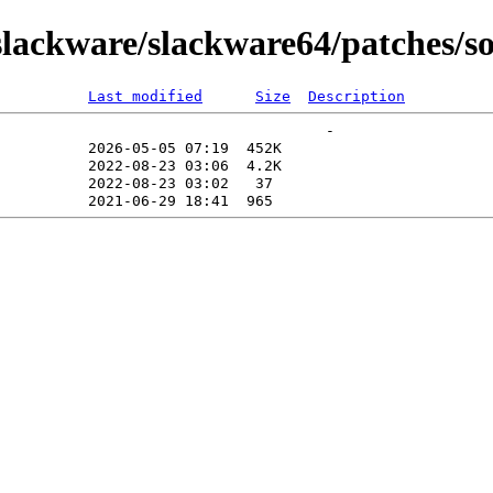
lackware/slackware64/patches/so
Last modified
Size
Description