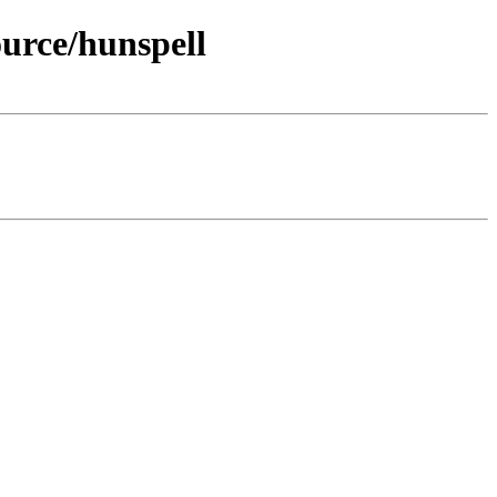
urce/hunspell