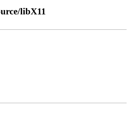
urce/libX11