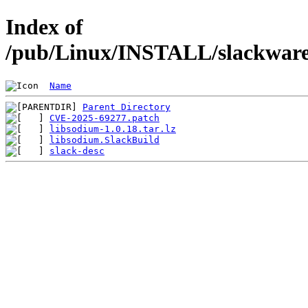
Index of
/pub/Linux/INSTALL/slackware/
Name
Parent Directory
CVE-2025-69277.patch
libsodium-1.0.18.tar.lz
libsodium.SlackBuild
slack-desc