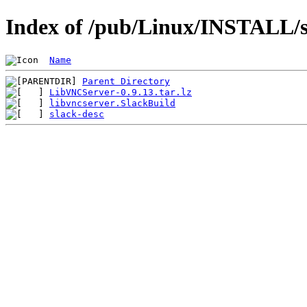
Index of /pub/Linux/INSTALL/sl
Name
Parent Directory
LibVNCServer-0.9.13.tar.lz
libvncserver.SlackBuild
slack-desc