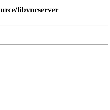
urce/libvncserver