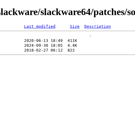
ackware/slackware64/patches/so
Last modified
Size
Description