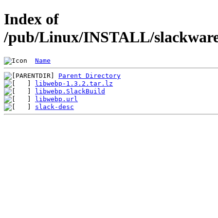
Index of
/pub/Linux/INSTALL/slackware/
Name
Parent Directory
libwebp-1.3.2.tar.lz
libwebp.SlackBuild
libwebp.url
slack-desc