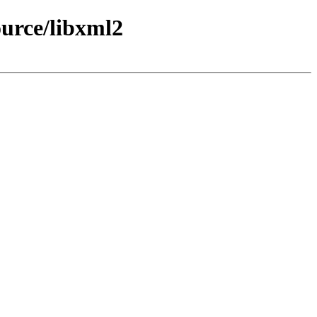
urce/libxml2