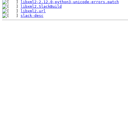
libxml2-2.12.0-python3-unicode-errors.patch
libxml2.SlackBuild
libxml2.url
slack-desc