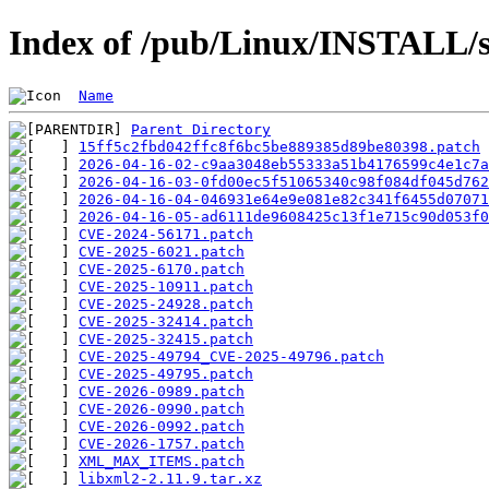
Index of /pub/Linux/INSTALL/s
Name
Parent Directory
15ff5c2fbd042ffc8f6bc5be889385d89be80398.patch
2026-04-16-02-c9aa3048eb55333a51b4176599c4e1c7a
2026-04-16-03-0fd00ec5f51065340c98f084df045d762
2026-04-16-04-046931e64e9e081e82c341f6455d07071
2026-04-16-05-ad6111de9608425c13f1e715c90d053f0
CVE-2024-56171.patch
CVE-2025-6021.patch
CVE-2025-6170.patch
CVE-2025-10911.patch
CVE-2025-24928.patch
CVE-2025-32414.patch
CVE-2025-32415.patch
CVE-2025-49794_CVE-2025-49796.patch
CVE-2025-49795.patch
CVE-2026-0989.patch
CVE-2026-0990.patch
CVE-2026-0992.patch
CVE-2026-1757.patch
XML_MAX_ITEMS.patch
libxml2-2.11.9.tar.xz