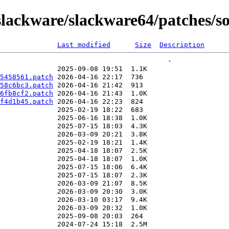
lackware/slackware64/patches/so
Last modified
Size
Description
5458561.patch
58c6bc3.patch
6fb8cf2.patch
f4d1b45.patch