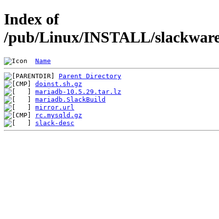
Index of
/pub/Linux/INSTALL/slackware/
Name
Parent Directory
doinst.sh.gz
mariadb-10.5.29.tar.lz
mariadb.SlackBuild
mirror.url
rc.mysqld.gz
slack-desc