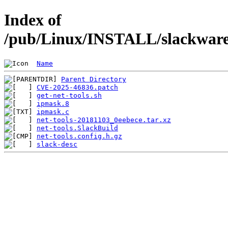
Index of
/pub/Linux/INSTALL/slackware/
Name
Parent Directory
CVE-2025-46836.patch
get-net-tools.sh
ipmask.8
ipmask.c
net-tools-20181103_0eebece.tar.xz
net-tools.SlackBuild
net-tools.config.h.gz
slack-desc