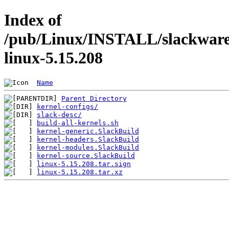
Index of
/pub/Linux/INSTALL/slackware/
linux-5.15.208
Name
Parent Directory
kernel-configs/
slack-desc/
build-all-kernels.sh
kernel-generic.SlackBuild
kernel-headers.SlackBuild
kernel-modules.SlackBuild
kernel-source.SlackBuild
linux-5.15.208.tar.sign
linux-5.15.208.tar.xz