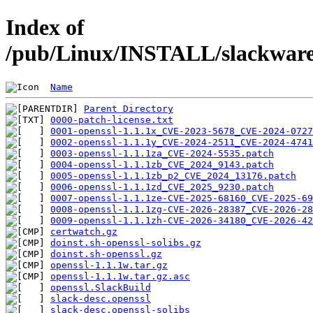
Index of
/pub/Linux/INSTALL/slackware/
Name
Parent Directory
0000-patch-license.txt
0001-openssl-1.1.1x_CVE-2023-5678_CVE-2024-0727
0002-openssl-1.1.1y_CVE-2024-2511_CVE-2024-4741
0003-openssl-1.1.1za_CVE-2024-5535.patch
0004-openssl-1.1.1zb_CVE_2024_9143.patch
0005-openssl-1.1.1zb_p2_CVE_2024_13176.patch
0006-openssl-1.1.1zd_CVE_2025_9230.patch
0007-openssl-1.1.1ze-CVE-2025-68160_CVE-2025-69
0008-openssl-1.1.1zg-CVE-2026-28387_CVE-2026-28
0009-openssl-1.1.1zh-CVE-2026-34180_CVE-2026-42
certwatch.gz
doinst.sh-openssl-solibs.gz
doinst.sh-openssl.gz
openssl-1.1.1w.tar.gz
openssl-1.1.1w.tar.gz.asc
openssl.SlackBuild
slack-desc.openssl
slack-desc.openssl-solibs