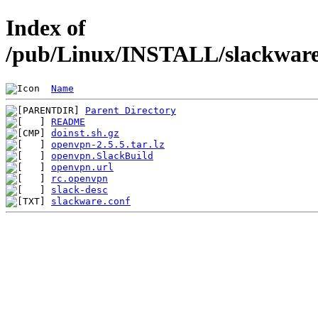
Index of
/pub/Linux/INSTALL/slackware/
Name
Parent Directory
README
doinst.sh.gz
openvpn-2.5.5.tar.lz
openvpn.SlackBuild
openvpn.url
rc.openvpn
slack-desc
slackware.conf