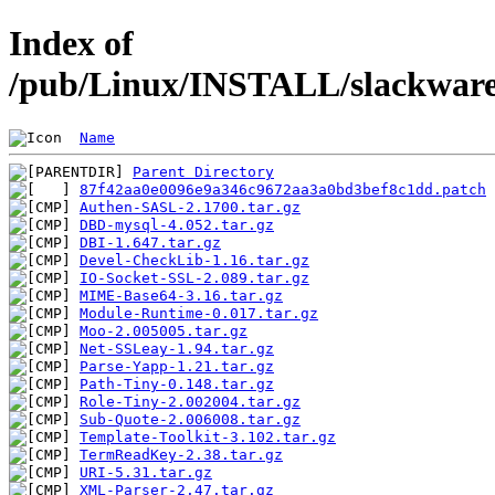
Index of
/pub/Linux/INSTALL/slackware/
Name
Parent Directory
87f42aa0e0096e9a346c9672aa3a0bd3bef8c1dd.patch
Authen-SASL-2.1700.tar.gz
DBD-mysql-4.052.tar.gz
DBI-1.647.tar.gz
Devel-CheckLib-1.16.tar.gz
IO-Socket-SSL-2.089.tar.gz
MIME-Base64-3.16.tar.gz
Module-Runtime-0.017.tar.gz
Moo-2.005005.tar.gz
Net-SSLeay-1.94.tar.gz
Parse-Yapp-1.21.tar.gz
Path-Tiny-0.148.tar.gz
Role-Tiny-2.002004.tar.gz
Sub-Quote-2.006008.tar.gz
Template-Toolkit-3.102.tar.gz
TermReadKey-2.38.tar.gz
URI-5.31.tar.gz
XML-Parser-2.47.tar.gz