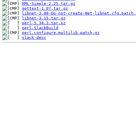
XML-Simple-2.25.tar.gz
gettext-1.07.tar.gz
libnet-3.08-Do-not-create-Net-libnet.cfg.patch.
libnet-3.15.tar.gz
perl-5.34.3.tar.xz
perl.SlackBuild
perl.configure.multilib.patch.gz
slack-desc