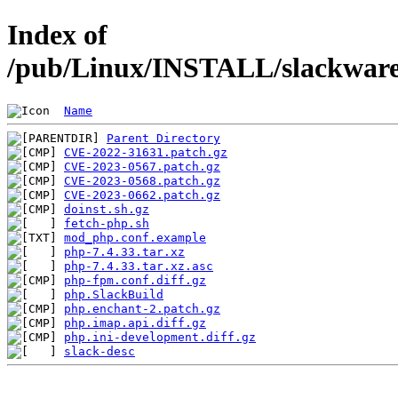
Index of
/pub/Linux/INSTALL/slackware/
Name
Parent Directory
CVE-2022-31631.patch.gz
CVE-2023-0567.patch.gz
CVE-2023-0568.patch.gz
CVE-2023-0662.patch.gz
doinst.sh.gz
fetch-php.sh
mod_php.conf.example
php-7.4.33.tar.xz
php-7.4.33.tar.xz.asc
php-fpm.conf.diff.gz
php.SlackBuild
php.enchant-2.patch.gz
php.imap.api.diff.gz
php.ini-development.diff.gz
slack-desc