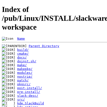
Index of
/pub/Linux/INSTALL/slackware/
workspace
Name
Parent Directory
build/
cmake/
docs/
doinst.sh/
make/
makepkg/
modules/
nostrip/
patch/
pkgsrc/
post-install/
pre-install/
slack-desc/
src/
kde.SlackBuild