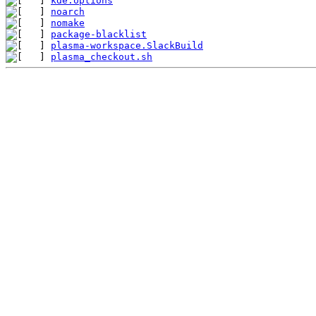
kde.options
noarch
nomake
package-blacklist
plasma-workspace.SlackBuild
plasma_checkout.sh