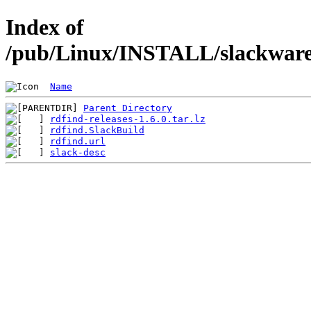
Index of
/pub/Linux/INSTALL/slackware/
Name
Parent Directory
rdfind-releases-1.6.0.tar.lz
rdfind.SlackBuild
rdfind.url
slack-desc