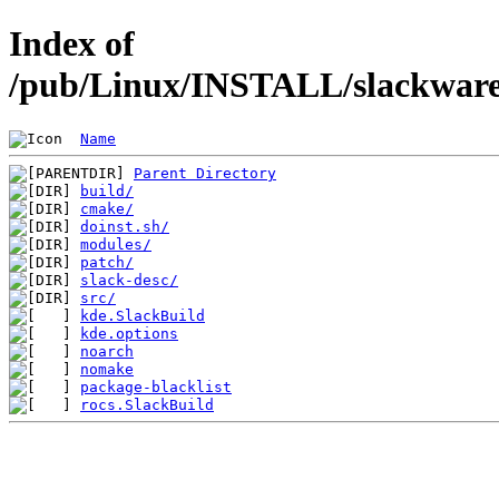
Index of
/pub/Linux/INSTALL/slackware/
Name
Parent Directory
build/
cmake/
doinst.sh/
modules/
patch/
slack-desc/
src/
kde.SlackBuild
kde.options
noarch
nomake
package-blacklist
rocs.SlackBuild