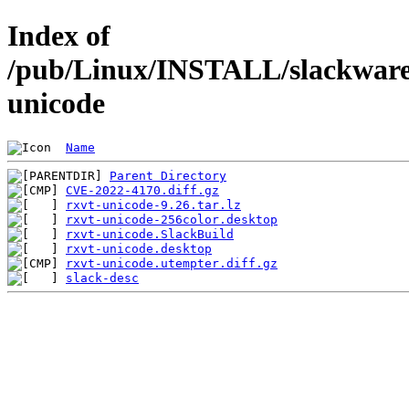
Index of
/pub/Linux/INSTALL/slackware/
unicode
Name
Parent Directory
CVE-2022-4170.diff.gz
rxvt-unicode-9.26.tar.lz
rxvt-unicode-256color.desktop
rxvt-unicode.SlackBuild
rxvt-unicode.desktop
rxvt-unicode.utempter.diff.gz
slack-desc