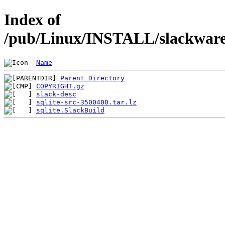
Index of
/pub/Linux/INSTALL/slackware/
Name
Parent Directory
COPYRIGHT.gz
slack-desc
sqlite-src-3500400.tar.lz
sqlite.SlackBuild