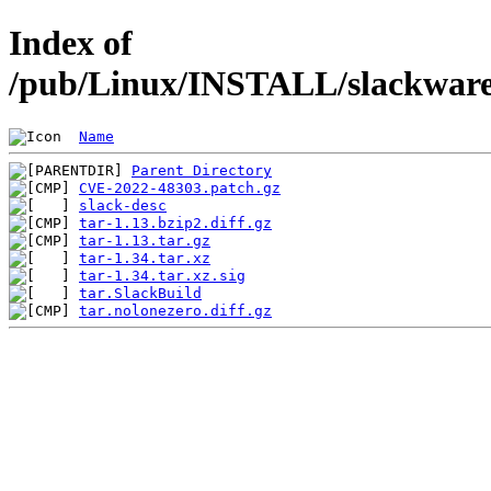
Index of
/pub/Linux/INSTALL/slackware/
Name
Parent Directory
CVE-2022-48303.patch.gz
slack-desc
tar-1.13.bzip2.diff.gz
tar-1.13.tar.gz
tar-1.34.tar.xz
tar-1.34.tar.xz.sig
tar.SlackBuild
tar.nolonezero.diff.gz