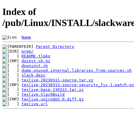
Index of
/pub/Linux/INSTALL/slackware/
Name
Parent Directory
prep/
README.tlpkg
doinst.sh.gz
douninst.sh
dump.unused.internal.libraries.from.sources.sh
slack-desc
texlive-20230311-source.tar.xz
texlive-20230313-source-security_fix-1.patch.gz
texlive-base-230322.tar.xz
texlive.SlackBuild
texlive.unicode5.0.diff.gz
texlive.url