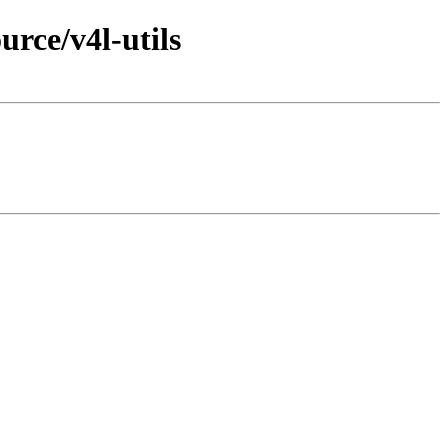
rce/v4l-utils