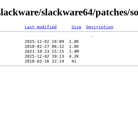
ackware/slackware64/patches/sou
Last modified
Size
Description