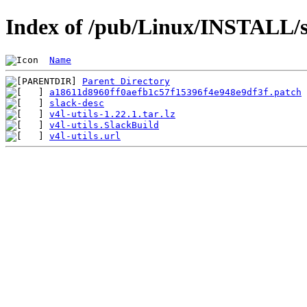
Index of /pub/Linux/INSTALL/sl
Name
Parent Directory
a18611d8960ff0aefb1c57f15396f4e948e9df3f.patch
slack-desc
v4l-utils-1.22.1.tar.lz
v4l-utils.SlackBuild
v4l-utils.url