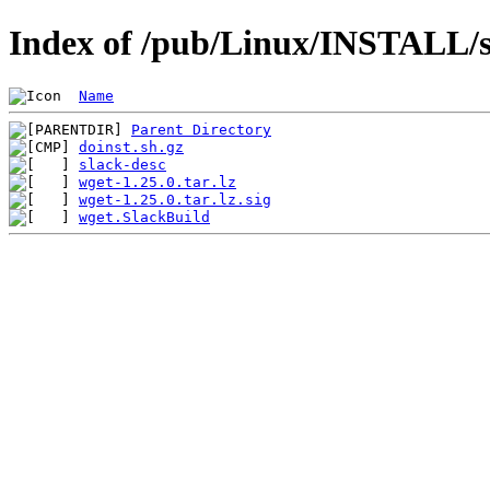
Index of /pub/Linux/INSTALL/s
Name
Parent Directory
doinst.sh.gz
slack-desc
wget-1.25.0.tar.lz
wget-1.25.0.tar.lz.sig
wget.SlackBuild