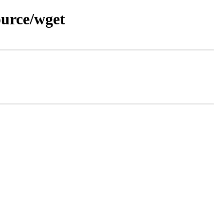
ource/wget