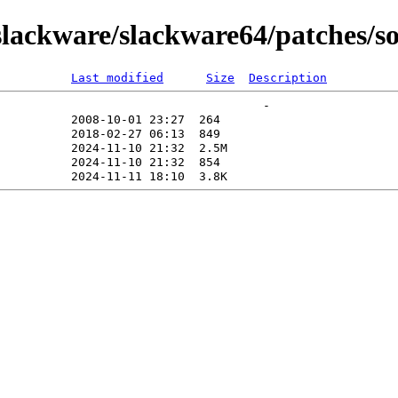
lackware/slackware64/patches/s
Last modified
Size
Description