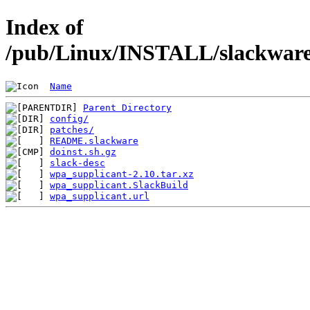
Index of
/pub/Linux/INSTALL/slackware/
Name
Parent Directory
config/
patches/
README.slackware
doinst.sh.gz
slack-desc
wpa_supplicant-2.10.tar.xz
wpa_supplicant.SlackBuild
wpa_supplicant.url