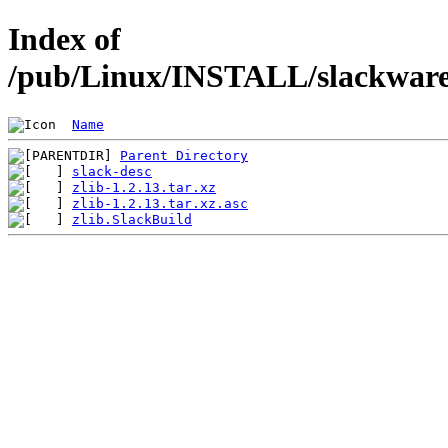
Index of
/pub/Linux/INSTALL/slackware/
Name
Parent Directory
slack-desc
zlib-1.2.13.tar.xz
zlib-1.2.13.tar.xz.asc
zlib.SlackBuild