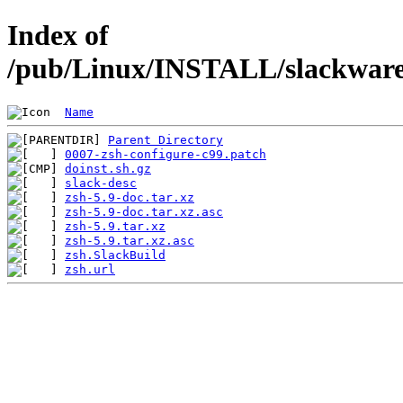
Index of
/pub/Linux/INSTALL/slackware/
Name
Parent Directory
0007-zsh-configure-c99.patch
doinst.sh.gz
slack-desc
zsh-5.9-doc.tar.xz
zsh-5.9-doc.tar.xz.asc
zsh-5.9.tar.xz
zsh-5.9.tar.xz.asc
zsh.SlackBuild
zsh.url