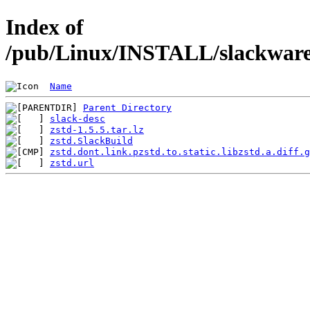
Index of
/pub/Linux/INSTALL/slackware/
Name
Parent Directory
slack-desc
zstd-1.5.5.tar.lz
zstd.SlackBuild
zstd.dont.link.pzstd.to.static.libzstd.a.diff.g
zstd.url