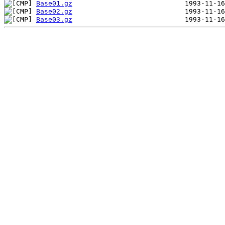
Base01.gz
Base02.gz
Base03.gz