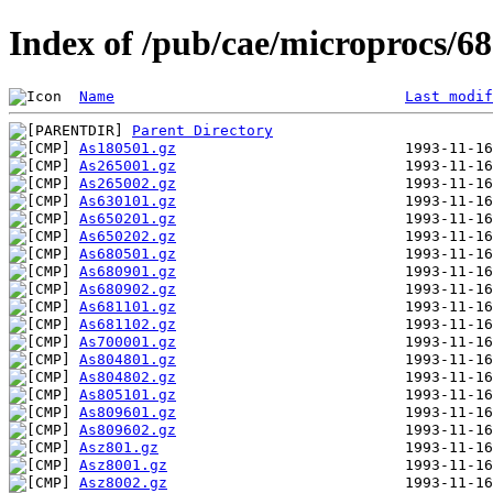
Index of /pub/cae/microprocs/
Name
Last modif
Parent Directory
As180501.gz
As265001.gz
As265002.gz
As630101.gz
As650201.gz
As650202.gz
As680501.gz
As680901.gz
As680902.gz
As681101.gz
As681102.gz
As700001.gz
As804801.gz
As804802.gz
As805101.gz
As809601.gz
As809602.gz
Asz801.gz
Asz8001.gz
Asz8002.gz