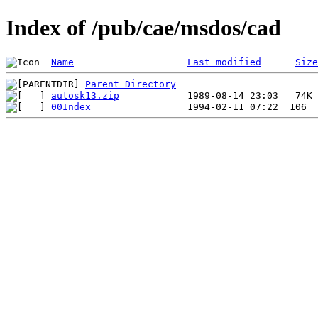
Index of /pub/cae/msdos/cad
Name
Last modified
Size
Parent Directory
autosk13.zip
00Index