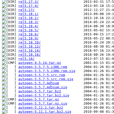
rel5.17.3/
rel5.17.4/
rel5.17/
rel5.18.1/
rel5.18.2/
rel5.18.3/
rel5.18.4/
rel5.18.5/
rel5.18.6/
rel5.18.9/
rel5.18.10/
rel5.18.12/
rel5.18.14/
rel5.18.16/
rel5.18/
autogen-4.5.14.tar.gz
autogen-5.5.7-5.i386.rpm
autogen-5.5.7-5.i386.rpm.sig
autogen-5.5.7-5.src.rpm
autogen-5.5.7-5.src.rpm.sig
autogen-5.5.7.md5sum
autogen-5.5.7.md5sum.sig
autogen-5.5.7.tar.bz2
autogen-5.5.7.tar.bz2.sig
autogen-5.5.7.tar.gz
autogen-5.5.7.tar.gz.sig
autogen-5.11.1.tar.bz2
autogen-5.11.1.tar.bz2.sig