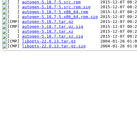
autogen-5.18.7-5.src.rpm
autogen-5.18.7-5.src.rpm.sig
autogen-5.18.7-5.x86_64.rpm
autogen-5.18.7-5.x86_64.rpm.sig
autogen-5.18.7.tar.gz
autogen-5.18.7.tar.gz.sig
autogen-5.18.7.tar.xz
autogen-5.18.7.tar.xz.sig
libopts-22.0.13.tar.gz
libopts-22.0.13.tar.gz.sig