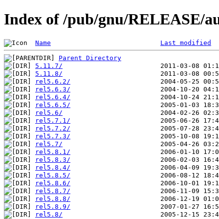
Index of /pub/gnu/RELEASE/a
Name
Last modified
Parent Directory
5.11.7/
5.11.8/
rel5.6.2/
rel5.6.3/
rel5.6.4/
rel5.6.5/
rel5.6/
rel5.7.1/
rel5.7.2/
rel5.7.3/
rel5.7/
rel5.8.1/
rel5.8.3/
rel5.8.4/
rel5.8.5/
rel5.8.6/
rel5.8.7/
rel5.8.8/
rel5.8.9/
rel5.8/