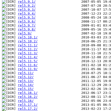
rel5.9.1/
rel5.9.2/
rel5.9.3/
rel5.9.4/
rel5.9.5/
rel5.9.6/
rel5.9.7/
rel5.9.8/
rel5.9/
rel5.10.1/
rel5.10.2/
rel5.11.1/
rel5.11.2/
rel5.11.3/
rel5.11.4/
rel5.11.5/
rel5.11.6/
rel5.11.9/
rel5.11/
rel5.12/
rel5.13/
rel5.14/
rel5.15/
rel5.16.1/
rel5.16.2/
rel5.16/
rel5.17.1/
rel5.17.2/