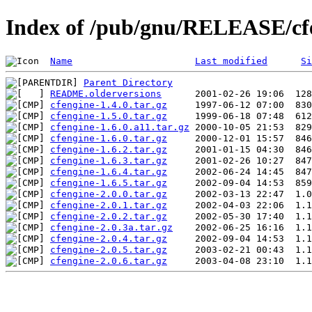
Index of /pub/gnu/RELEASE/cf
Name
Last modified
Si
Parent Directory
README.olderversions
cfengine-1.4.0.tar.gz
cfengine-1.5.0.tar.gz
cfengine-1.6.0.a11.tar.gz
cfengine-1.6.0.tar.gz
cfengine-1.6.2.tar.gz
cfengine-1.6.3.tar.gz
cfengine-1.6.4.tar.gz
cfengine-1.6.5.tar.gz
cfengine-2.0.0.tar.gz
cfengine-2.0.1.tar.gz
cfengine-2.0.2.tar.gz
cfengine-2.0.3a.tar.gz
cfengine-2.0.4.tar.gz
cfengine-2.0.5.tar.gz
cfengine-2.0.6.tar.gz