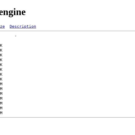
engine
ze
Description