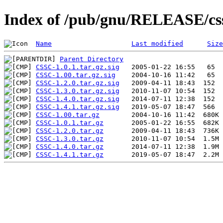
Index of /pub/gnu/RELEASE/cs
Name
Last modified
Size
Parent Directory
CSSC-1.0.1.tar.gz.sig
CSSC-1.00.tar.gz.sig
CSSC-1.2.0.tar.gz.sig
CSSC-1.3.0.tar.gz.sig
CSSC-1.4.0.tar.gz.sig
CSSC-1.4.1.tar.gz.sig
CSSC-1.00.tar.gz
CSSC-1.0.1.tar.gz
CSSC-1.2.0.tar.gz
CSSC-1.3.0.tar.gz
CSSC-1.4.0.tar.gz
CSSC-1.4.1.tar.gz