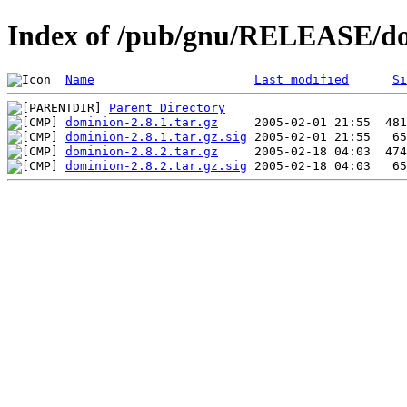
Index of /pub/gnu/RELEASE/d
Name
Last modified
Si
Parent Directory
dominion-2.8.1.tar.gz
dominion-2.8.1.tar.gz.sig
dominion-2.8.2.tar.gz
dominion-2.8.2.tar.gz.sig