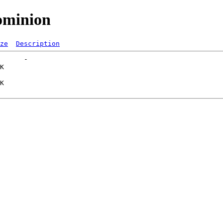
ominion
ze
Description