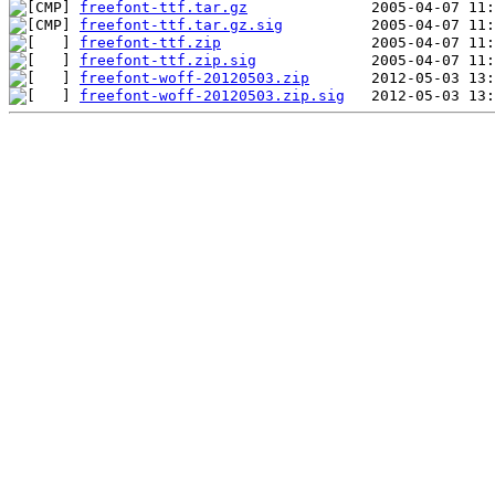
freefont-ttf.tar.gz
freefont-ttf.tar.gz.sig
freefont-ttf.zip
freefont-ttf.zip.sig
freefont-woff-20120503.zip
freefont-woff-20120503.zip.sig