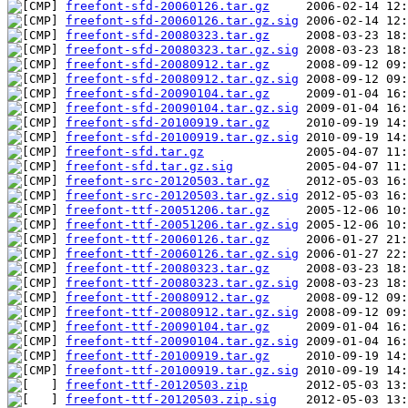
freefont-sfd-20060126.tar.gz
freefont-sfd-20060126.tar.gz.sig
freefont-sfd-20080323.tar.gz
freefont-sfd-20080323.tar.gz.sig
freefont-sfd-20080912.tar.gz
freefont-sfd-20080912.tar.gz.sig
freefont-sfd-20090104.tar.gz
freefont-sfd-20090104.tar.gz.sig
freefont-sfd-20100919.tar.gz
freefont-sfd-20100919.tar.gz.sig
freefont-sfd.tar.gz
freefont-sfd.tar.gz.sig
freefont-src-20120503.tar.gz
freefont-src-20120503.tar.gz.sig
freefont-ttf-20051206.tar.gz
freefont-ttf-20051206.tar.gz.sig
freefont-ttf-20060126.tar.gz
freefont-ttf-20060126.tar.gz.sig
freefont-ttf-20080323.tar.gz
freefont-ttf-20080323.tar.gz.sig
freefont-ttf-20080912.tar.gz
freefont-ttf-20080912.tar.gz.sig
freefont-ttf-20090104.tar.gz
freefont-ttf-20090104.tar.gz.sig
freefont-ttf-20100919.tar.gz
freefont-ttf-20100919.tar.gz.sig
freefont-ttf-20120503.zip
freefont-ttf-20120503.zip.sig