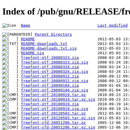
Index of /pub/gnu/RELEASE/fr
Name
Last modified
Parent Directory
README
README-downloads.txt
README-downloads.txt.sig
README.sig
freefont-otf-20080323.zip
freefont-otf-20080323.zip.sig
freefont-otf-20080324.zip
freefont-otf-20080324.zip.sig
freefont-otf-20080912.zip
freefont-otf-20080912.zip.sig
freefont-otf-20090104.zip
freefont-otf-20090104.zip.sig
freefont-otf-20100919.tar.gz
freefont-otf-20100919.tar.gz.sig
freefont-otf-20100919.zip
freefont-otf-20100919.zip.sig
freefont-otf-20120503.tar.gz
freefont-otf-20120503.tar.gz.sig
freefont-sfd-20051206.tar.gz
freefont-sfd-20051206.tar.gz.sig