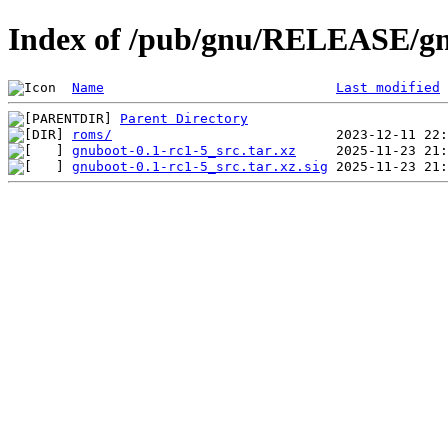
Index of /pub/gnu/RELEASE/gn
Name
Last modified
Parent Directory
roms/
gnuboot-0.1-rc1-5_src.tar.xz
gnuboot-0.1-rc1-5_src.tar.xz.sig