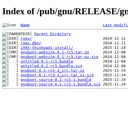
Index of /pub/gnu/RELEASE/gn
Name
Last modifi
Parent Directory
roms/
roms-dbg/
i945-thinkpads-install/
gnuboot-website-0.1-rc5.tar.gz
gnuboot-website-0.1-rc5.tar.gz.sig
untitled-0.1-rc5.bundle
untitled-0.1-rc5.bundle.sig
gnuboot-0.1-rc5-1_src.tar.xz
gnuboot-0.1-rc5-1_src.tar.xz.sig
gnuboot-source-0.1-rc5-1.bundle
gnuboot-source-0.1-rc5-1.bundle.sig