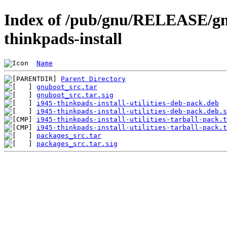
Index of /pub/gnu/RELEASE/gnu
thinkpads-install
Name
Parent Directory
gnuboot_src.tar
gnuboot_src.tar.sig
i945-thinkpads-install-utilities-deb-pack.deb
i945-thinkpads-install-utilities-deb-pack.deb.s
i945-thinkpads-install-utilities-tarball-pack.t
i945-thinkpads-install-utilities-tarball-pack.t
packages_src.tar
packages_src.tar.sig