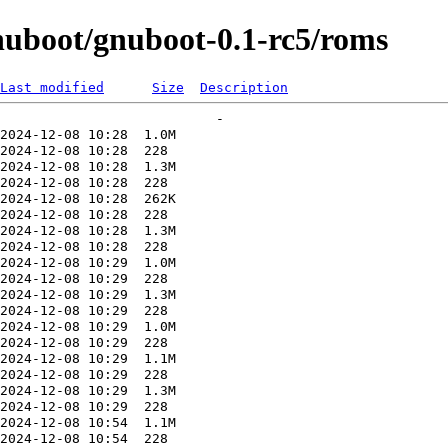
uboot/gnuboot-0.1-rc5/roms
Last modified
Size
Description