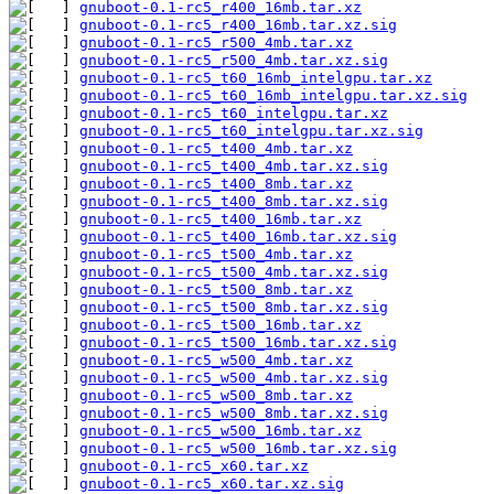
gnuboot-0.1-rc5_r400_16mb.tar.xz
gnuboot-0.1-rc5_r400_16mb.tar.xz.sig
gnuboot-0.1-rc5_r500_4mb.tar.xz
gnuboot-0.1-rc5_r500_4mb.tar.xz.sig
gnuboot-0.1-rc5_t60_16mb_intelgpu.tar.xz
gnuboot-0.1-rc5_t60_16mb_intelgpu.tar.xz.sig
gnuboot-0.1-rc5_t60_intelgpu.tar.xz
gnuboot-0.1-rc5_t60_intelgpu.tar.xz.sig
gnuboot-0.1-rc5_t400_4mb.tar.xz
gnuboot-0.1-rc5_t400_4mb.tar.xz.sig
gnuboot-0.1-rc5_t400_8mb.tar.xz
gnuboot-0.1-rc5_t400_8mb.tar.xz.sig
gnuboot-0.1-rc5_t400_16mb.tar.xz
gnuboot-0.1-rc5_t400_16mb.tar.xz.sig
gnuboot-0.1-rc5_t500_4mb.tar.xz
gnuboot-0.1-rc5_t500_4mb.tar.xz.sig
gnuboot-0.1-rc5_t500_8mb.tar.xz
gnuboot-0.1-rc5_t500_8mb.tar.xz.sig
gnuboot-0.1-rc5_t500_16mb.tar.xz
gnuboot-0.1-rc5_t500_16mb.tar.xz.sig
gnuboot-0.1-rc5_w500_4mb.tar.xz
gnuboot-0.1-rc5_w500_4mb.tar.xz.sig
gnuboot-0.1-rc5_w500_8mb.tar.xz
gnuboot-0.1-rc5_w500_8mb.tar.xz.sig
gnuboot-0.1-rc5_w500_16mb.tar.xz
gnuboot-0.1-rc5_w500_16mb.tar.xz.sig
gnuboot-0.1-rc5_x60.tar.xz
gnuboot-0.1-rc5_x60.tar.xz.sig