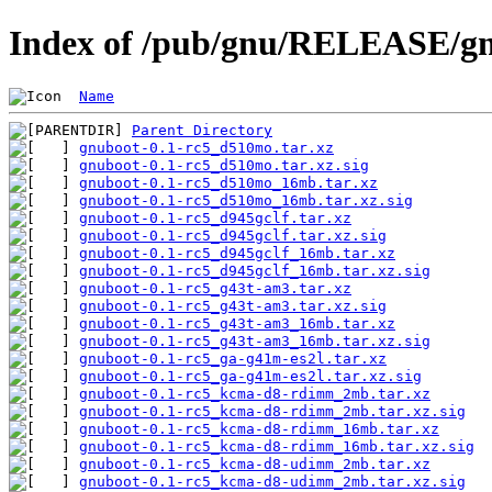
Index of /pub/gnu/RELEASE/gn
Name
Parent Directory
gnuboot-0.1-rc5_d510mo.tar.xz
gnuboot-0.1-rc5_d510mo.tar.xz.sig
gnuboot-0.1-rc5_d510mo_16mb.tar.xz
gnuboot-0.1-rc5_d510mo_16mb.tar.xz.sig
gnuboot-0.1-rc5_d945gclf.tar.xz
gnuboot-0.1-rc5_d945gclf.tar.xz.sig
gnuboot-0.1-rc5_d945gclf_16mb.tar.xz
gnuboot-0.1-rc5_d945gclf_16mb.tar.xz.sig
gnuboot-0.1-rc5_g43t-am3.tar.xz
gnuboot-0.1-rc5_g43t-am3.tar.xz.sig
gnuboot-0.1-rc5_g43t-am3_16mb.tar.xz
gnuboot-0.1-rc5_g43t-am3_16mb.tar.xz.sig
gnuboot-0.1-rc5_ga-g41m-es2l.tar.xz
gnuboot-0.1-rc5_ga-g41m-es2l.tar.xz.sig
gnuboot-0.1-rc5_kcma-d8-rdimm_2mb.tar.xz
gnuboot-0.1-rc5_kcma-d8-rdimm_2mb.tar.xz.sig
gnuboot-0.1-rc5_kcma-d8-rdimm_16mb.tar.xz
gnuboot-0.1-rc5_kcma-d8-rdimm_16mb.tar.xz.sig
gnuboot-0.1-rc5_kcma-d8-udimm_2mb.tar.xz
gnuboot-0.1-rc5_kcma-d8-udimm_2mb.tar.xz.sig