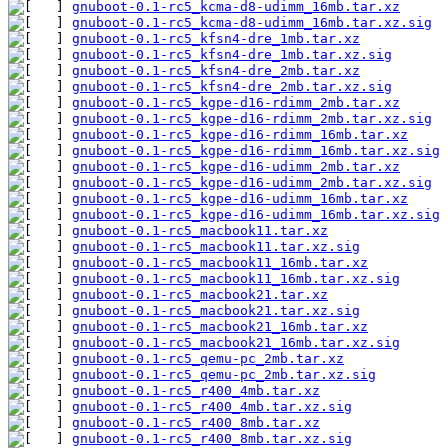
gnuboot-0.1-rc5_kcma-d8-udimm_16mb.tar.xz
gnuboot-0.1-rc5_kcma-d8-udimm_16mb.tar.xz.sig
gnuboot-0.1-rc5_kfsn4-dre_1mb.tar.xz
gnuboot-0.1-rc5_kfsn4-dre_1mb.tar.xz.sig
gnuboot-0.1-rc5_kfsn4-dre_2mb.tar.xz
gnuboot-0.1-rc5_kfsn4-dre_2mb.tar.xz.sig
gnuboot-0.1-rc5_kgpe-d16-rdimm_2mb.tar.xz
gnuboot-0.1-rc5_kgpe-d16-rdimm_2mb.tar.xz.sig
gnuboot-0.1-rc5_kgpe-d16-rdimm_16mb.tar.xz
gnuboot-0.1-rc5_kgpe-d16-rdimm_16mb.tar.xz.sig
gnuboot-0.1-rc5_kgpe-d16-udimm_2mb.tar.xz
gnuboot-0.1-rc5_kgpe-d16-udimm_2mb.tar.xz.sig
gnuboot-0.1-rc5_kgpe-d16-udimm_16mb.tar.xz
gnuboot-0.1-rc5_kgpe-d16-udimm_16mb.tar.xz.sig
gnuboot-0.1-rc5_macbook11.tar.xz
gnuboot-0.1-rc5_macbook11.tar.xz.sig
gnuboot-0.1-rc5_macbook11_16mb.tar.xz
gnuboot-0.1-rc5_macbook11_16mb.tar.xz.sig
gnuboot-0.1-rc5_macbook21.tar.xz
gnuboot-0.1-rc5_macbook21.tar.xz.sig
gnuboot-0.1-rc5_macbook21_16mb.tar.xz
gnuboot-0.1-rc5_macbook21_16mb.tar.xz.sig
gnuboot-0.1-rc5_qemu-pc_2mb.tar.xz
gnuboot-0.1-rc5_qemu-pc_2mb.tar.xz.sig
gnuboot-0.1-rc5_r400_4mb.tar.xz
gnuboot-0.1-rc5_r400_4mb.tar.xz.sig
gnuboot-0.1-rc5_r400_8mb.tar.xz
gnuboot-0.1-rc5_r400_8mb.tar.xz.sig