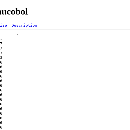
nucobol
ize
Description