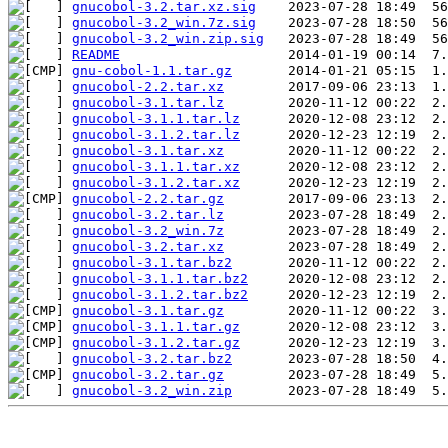
gnucobol-3.2.tar.xz.sig
gnucobol-3.2_win.7z.sig
gnucobol-3.2_win.zip.sig
README
gnu-cobol-1.1.tar.gz
gnucobol-2.2.tar.xz
gnucobol-3.1.tar.lz
gnucobol-3.1.1.tar.lz
gnucobol-3.1.2.tar.lz
gnucobol-3.1.tar.xz
gnucobol-3.1.1.tar.xz
gnucobol-3.1.2.tar.xz
gnucobol-2.2.tar.gz
gnucobol-3.2.tar.lz
gnucobol-3.2_win.7z
gnucobol-3.2.tar.xz
gnucobol-3.1.tar.bz2
gnucobol-3.1.1.tar.bz2
gnucobol-3.1.2.tar.bz2
gnucobol-3.1.tar.gz
gnucobol-3.1.1.tar.gz
gnucobol-3.1.2.tar.gz
gnucobol-3.2.tar.bz2
gnucobol-3.2.tar.gz
gnucobol-3.2_win.zip