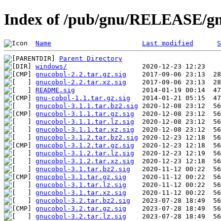
Index of /pub/gnu/RELEASE/g
Name
Last modified
S
Parent Directory
windows/
gnucobol-2.2.tar.gz.sig
gnucobol-2.2.tar.xz.sig
README.sig
gnu-cobol-1.1.tar.gz.sig
gnucobol-3.1.1.tar.bz2.sig
gnucobol-3.1.1.tar.gz.sig
gnucobol-3.1.1.tar.lz.sig
gnucobol-3.1.1.tar.xz.sig
gnucobol-3.1.2.tar.bz2.sig
gnucobol-3.1.2.tar.gz.sig
gnucobol-3.1.2.tar.lz.sig
gnucobol-3.1.2.tar.xz.sig
gnucobol-3.1.tar.bz2.sig
gnucobol-3.1.tar.gz.sig
gnucobol-3.1.tar.lz.sig
gnucobol-3.1.tar.xz.sig
gnucobol-3.2.tar.bz2.sig
gnucobol-3.2.tar.gz.sig
gnucobol-3.2.tar.lz.sig