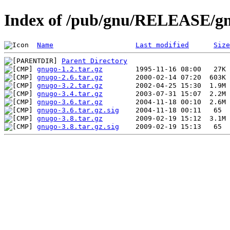
Index of /pub/gnu/RELEASE/g
Name
Last modified
Size
Parent Directory
gnugo-1.2.tar.gz
gnugo-2.6.tar.gz
gnugo-3.2.tar.gz
gnugo-3.4.tar.gz
gnugo-3.6.tar.gz
gnugo-3.6.tar.gz.sig
gnugo-3.8.tar.gz
gnugo-3.8.tar.gz.sig