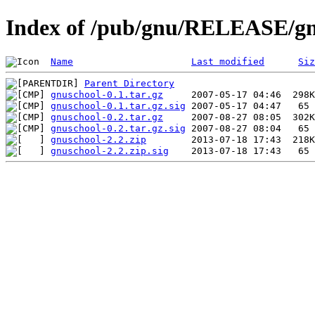
Index of /pub/gnu/RELEASE/gn
Name
Last modified
Siz
Parent Directory
gnuschool-0.1.tar.gz
gnuschool-0.1.tar.gz.sig
gnuschool-0.2.tar.gz
gnuschool-0.2.tar.gz.sig
gnuschool-2.2.zip
gnuschool-2.2.zip.sig