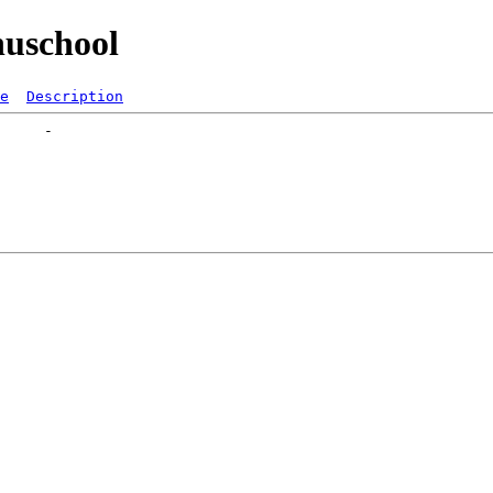
uschool
e
Description