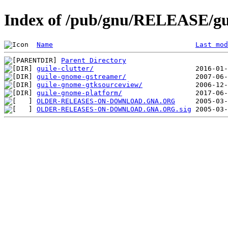
Index of /pub/gnu/RELEASE/gu
Name
Last mod
Parent Directory
guile-clutter/
guile-gnome-gstreamer/
guile-gnome-gtksourceview/
guile-gnome-platform/
OLDER-RELEASES-ON-DOWNLOAD.GNA.ORG
OLDER-RELEASES-ON-DOWNLOAD.GNA.ORG.sig