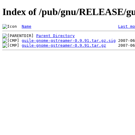
Index of /pub/gnu/RELEASE/gu
Name
Last mo
Parent Directory
guile-gnome-gstreamer-0.9.91.tar.gz.sig
guile-gnome-gstreamer-0.9.91.tar.gz