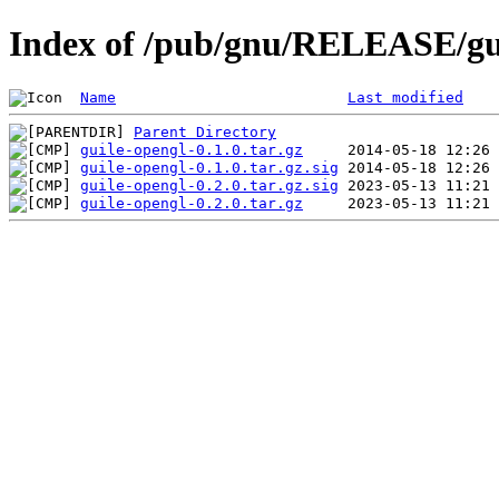
Index of /pub/gnu/RELEASE/gu
Name
Last modified
Parent Directory
guile-opengl-0.1.0.tar.gz
guile-opengl-0.1.0.tar.gz.sig
guile-opengl-0.2.0.tar.gz.sig
guile-opengl-0.2.0.tar.gz