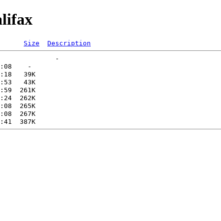
lifax
Size
Description