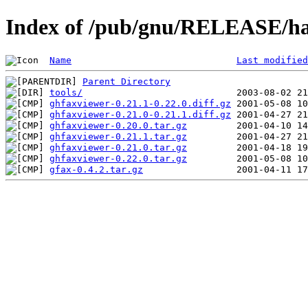
Index of /pub/gnu/RELEASE/ha
Name
Last modified
Parent Directory
tools/
ghfaxviewer-0.21.1-0.22.0.diff.gz
ghfaxviewer-0.21.0-0.21.1.diff.gz
ghfaxviewer-0.20.0.tar.gz
ghfaxviewer-0.21.1.tar.gz
ghfaxviewer-0.21.0.tar.gz
ghfaxviewer-0.22.0.tar.gz
gfax-0.4.2.tar.gz