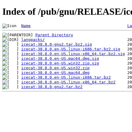
Index of /pub/gnu/RELEASE/ice
Name
La
Parent Directory
langpacks/
icecat-38.8.0-gnu2.tar.bz2.sig
icecat-38.8.0.en-US.linux-i686.tar.bz2.sig
icecat-38.8.0.en-US.linux-x86_64.tar.bz2.sig
icecat-38.8.0.en-US.mac64.dmg.sig
icecat-38.8.0.en-US.win32.zip.sig
icecat-38.8.0.en-US.win32.zip
icecat-38.8.0.en-US.mac64.dmg
icecat-38.8.0.en-US.linux-i686.tar.bz2
icecat-38.8.0.en-US.linux-x86_64.tar.bz2
icecat-38.8.0-gnu2.tar.bz2