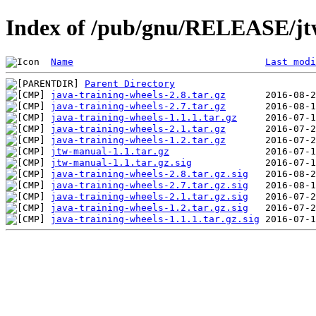
Index of /pub/gnu/RELEASE/j
Name
Last modi
Parent Directory
java-training-wheels-2.8.tar.gz
java-training-wheels-2.7.tar.gz
java-training-wheels-1.1.1.tar.gz
java-training-wheels-2.1.tar.gz
java-training-wheels-1.2.tar.gz
jtw-manual-1.1.tar.gz
jtw-manual-1.1.tar.gz.sig
java-training-wheels-2.8.tar.gz.sig
java-training-wheels-2.7.tar.gz.sig
java-training-wheels-2.1.tar.gz.sig
java-training-wheels-1.2.tar.gz.sig
java-training-wheels-1.1.1.tar.gz.sig