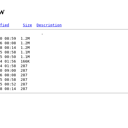
tw
fied
Size
Description