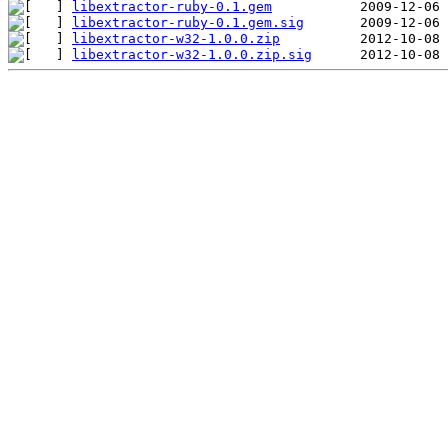
libextractor-ruby-0.1.gem
libextractor-ruby-0.1.gem.sig
libextractor-w32-1.0.0.zip
libextractor-w32-1.0.0.zip.sig