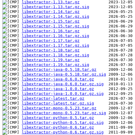
libextractor-1.13.tar.gz
libextractor-1.13.tar.gz.sig
libextractor-1.14.tar.gz
libextractor-1.14.tar.gz.sig
libextractor-1.15.tar.gz
libextractor-1.15.tar.gz.sig
libextractor-1.16.tar.gz
libextractor-1.16.tar.gz.sig
libextractor-1.17.tar.gz
libextractor-1.17.tar.gz.sig
libextractor-1.18.tar.gz
libextractor-1.18.tar.gz.sig
libextractor-1.19.tar.gz
libextractor-1.19.tar.gz.sig
libextractor-java-0.5.18.tar.gz
libextractor-java-0.5.18.tar.gz.sig
libextractor-java-0.6.0.tar.gz
libextractor-java-0.6.0.tar.gz.sig
libextractor-java-1.0.0.tar.gz
libextractor-java-1.0.0.tar.gz.sig
libextractor-latest.tar.gz
libextractor-latest.tar.gz.sig
libextractor-mono-0.5.23.tar.gz
libextractor-mono-0.5.23.tar.gz.sig
libextractor-python-0.5.tar.gz
libextractor-python-0.5.tar.gz.sig
libextractor-python-0.6.tar.gz
libextractor-python-0.6.tar.gz.sig