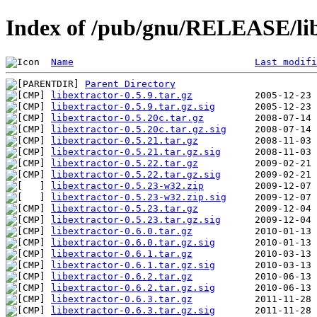
Index of /pub/gnu/RELEASE/lib
Name
Last modifi
Parent Directory
libextractor-0.5.9.tar.gz
libextractor-0.5.9.tar.gz.sig
libextractor-0.5.20c.tar.gz
libextractor-0.5.20c.tar.gz.sig
libextractor-0.5.21.tar.gz
libextractor-0.5.21.tar.gz.sig
libextractor-0.5.22.tar.gz
libextractor-0.5.22.tar.gz.sig
libextractor-0.5.23-w32.zip
libextractor-0.5.23-w32.zip.sig
libextractor-0.5.23.tar.gz
libextractor-0.5.23.tar.gz.sig
libextractor-0.6.0.tar.gz
libextractor-0.6.0.tar.gz.sig
libextractor-0.6.1.tar.gz
libextractor-0.6.1.tar.gz.sig
libextractor-0.6.2.tar.gz
libextractor-0.6.2.tar.gz.sig
libextractor-0.6.3.tar.gz
libextractor-0.6.3.tar.gz.sig