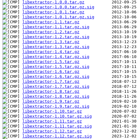
libextractor-1.0.0.tar.gz
libextractor-1.0.0.tar.gz.sig
libextractor-1.0.1.tar.gz
libextractor-1.0.1.tar.gz.sig
libextractor-1.1.tar.gz
libextractor-1.1.tar.gz.sig
libextractor-1.2.tar.gz
libextractor-1.2.tar.gz.sig
libextractor-1.3.tar.gz
libextractor-1.3.tar.gz.sig
libextractor-1.4.tar.gz
libextractor-1.4.tar.gz.sig
libextractor-1.5.tar.gz
libextractor-1.5.tar.gz.sig
libextractor-1.6.tar.gz
libextractor-1.6.tar.gz.sig
libextractor-1.7.tar.gz
libextractor-1.7.tar.gz.sig
libextractor-1.8.tar.gz
libextractor-1.8.tar.gz.sig
libextractor-1.9.tar.gz
libextractor-1.9.tar.gz.sig
libextractor-1.10.tar.gz
libextractor-1.10.tar.gz.sig
libextractor-1.11.tar.gz
libextractor-1.11.tar.gz.sig
libextractor-1.12.tar.gz
libextractor-1.12.tar.gz.sig