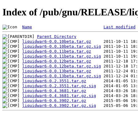
Index of /pub/gnu/RELEASE/li
Name
Last modified
Parent Directory
liquidwar6-0.0.10beta.tar.gz
liquidwar6-0.0.10beta.tar.gz.sig
liquidwar6-0.0.11beta.tar.gz
liquidwar6-0.0.11beta.tar.gz.sig
liquidwar6-0.0.12beta.tar.gz
liquidwar6-0.0.12beta.tar.gz.sig
liquidwar6-0.0.13beta.tar.gz
liquidwar6-0.0.13beta.tar.gz.sig
liquidwar6-0.2.3551.tar.gz
liquidwar6-0.2.3551.tar.gz.sig
liquidwar6-0.4.3681.tar.gz
liquidwar6-0.4.3681.tar.gz.sig
liquidwar6-0.6.3902.tar.gz
liquidwar6-0.6.3902.tar.gz.sig